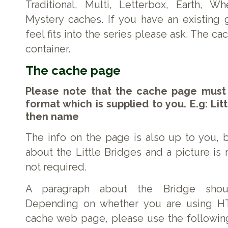
Traditional, Multi, Letterbox, Earth, Wh
Mystery caches. If you have an existing
feel fits into the series please ask. The c
container.
The cache page
Please note that the cache page must
format which is supplied to you. E.g: Lit
then name
The info on the page is also up to you, b
about the Little Bridges and a picture 
not required.
A paragraph about the Bridge shou
Depending on whether you are using HT
cache web page, please use the followin