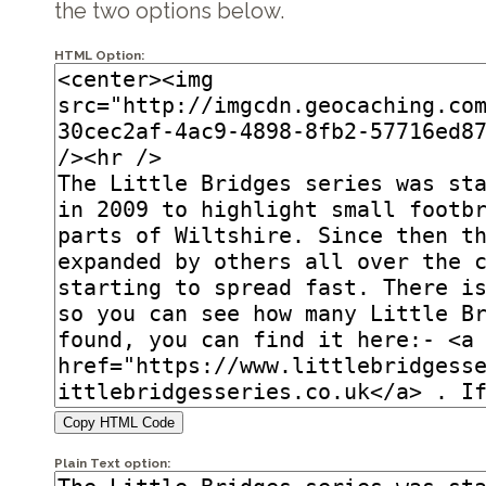
the two options below.
HTML Option:
Copy HTML Code
Plain Text option: