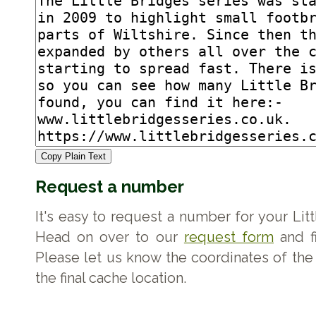
Copy Plain Text
Request a number
It's easy to request a number for your Lit
Head on over to our
request form
and fi
Please let us know the coordinates of the 
the final cache location.