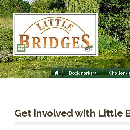
Bookmarks ↪
Challeng
Get involved with Little 