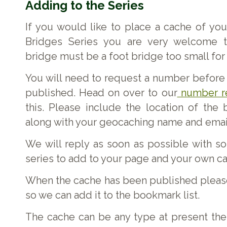
Adding to the Series
If you would like to place a cache of you
Bridges Series you are very welcome to
bridge must be a foot bridge too small for 
You will need to request a number before
published. Head on over to our
number r
this. Please include the location of the
along with your geocaching name and emai
We will reply as soon as possible with s
series to add to your page and your own c
When the cache has been published please
so we can add it to the bookmark list.
The cache can be any type at present the 