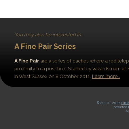
You may also be interested in....
A Fine Pair Series
A Fine Pair
are a series of caches where a red telep
proximity to a post box. Started by wizardsmum at F
in West Sussex on 8 October 2011.
Learn more…
© 2020 -
2026
Littl
powered 
Al