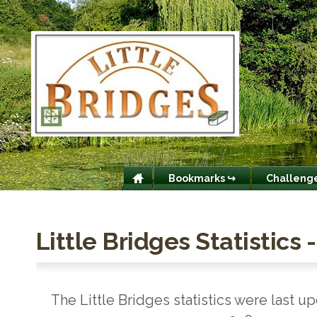
Bookmarks ↪
Challeng
Little Bridges Statistics 
The Little Bridges statistics were last u