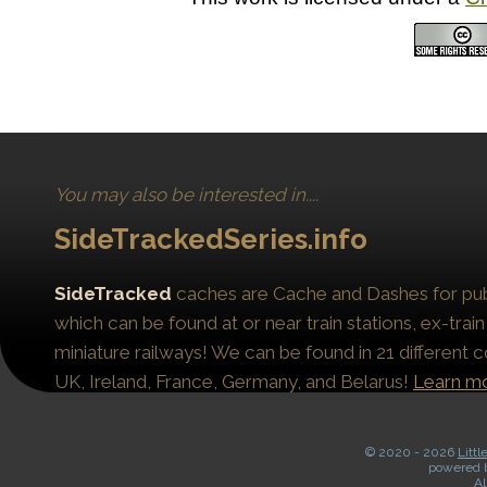
You may also be interested in....
SideTrackedSeries.info
SideTracked
caches are Cache and Dashes for publ
which can be found at or near train stations, ex-train
miniature railways! We can be found in 21 different c
UK, Ireland, France, Germany, and Belarus!
Learn m
© 2020 -
2026
Littl
powered 
Al