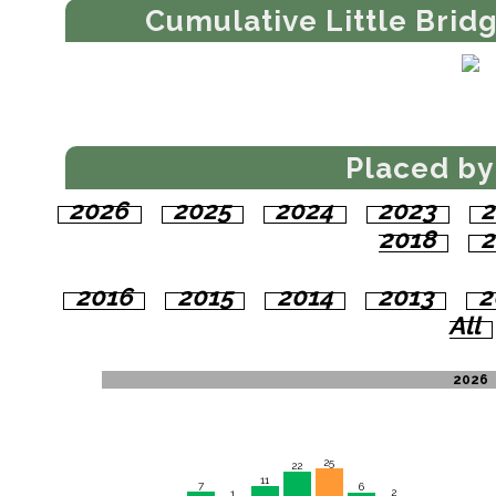
Cumulative Little Brid
Placed by
2026
2025
2024
2023
2
2018
2
2016
2015
2014
2013
2
All
2026
25
22
11
7
6
2
1