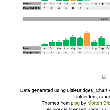
Month:
Jan
Feb
Mar
Apr
May
Jun
Jul
Aug
Sep
Oc
Days placed:
5
1
10
9
11
5
1
2025
44
29
26
26
20
14
13
13
6
3
Month:
Jan
Feb
Mar
Apr
May
Jun
Jul
Aug
Sep
Oc
Days placed:
5
8
9
13
20
14
10
11
12
3
Data generated using LittleBridges_Chart 
flookfinders, run
Themes from
pisg
by
Morten Br
This work is licensed under a
C